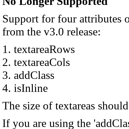
No Longer Supported
Support for four attributes 
from the v3.0 release:
textareaRows
textareaCols
addClass
isInline
The size of textareas shoul
If you are using the 'addClas