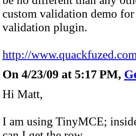
custom validation demo for
validation plugin.
http://www.quackfuzed.co
On 4/23/09 at 5:17 PM,
G
Hi Matt,
I am using TinyMCE; inside
can I get the row