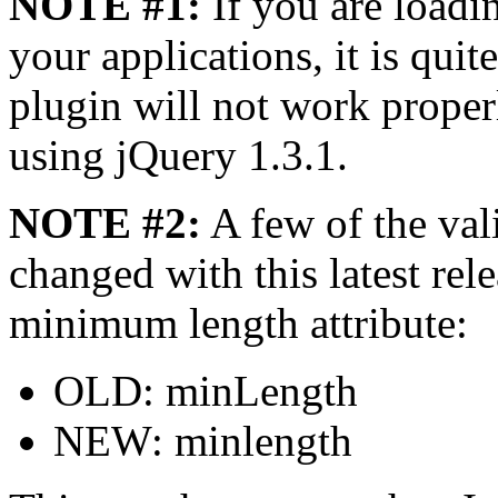
NOTE #1:
If you are loadi
your applications, it is quit
plugin will not work proper
using jQuery 1.3.1.
NOTE #2:
A few of the vali
changed with this latest rel
minimum length attribute:
OLD: minLength
NEW: minlength