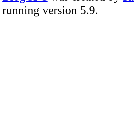
running version 5.9.