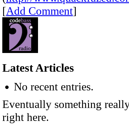
[
Add Comment
]
Latest Articles
No recent entries.
Eventually something really 
right here.