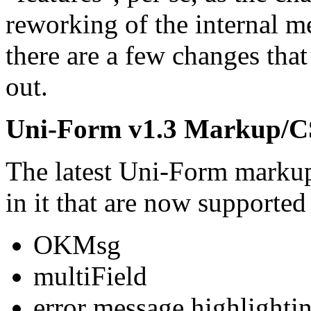
reworking of the internal m
there are a few changes that
out.
Uni-Form v1.3 Markup/C
The latest Uni-Form markup
in it that are now supporte
OKMsg
multiField
error message highlighti