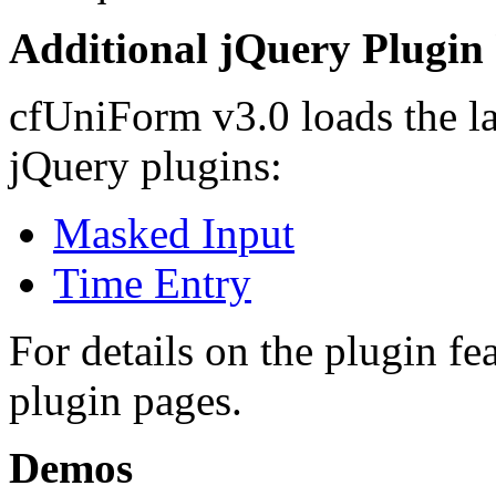
Additional jQuery Plugin
cfUniForm v3.0 loads the lat
jQuery plugins:
Masked Input
Time Entry
For details on the plugin fea
plugin pages.
Demos