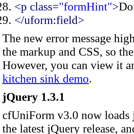
<p class=
"formHint"
>
Don
</uform:field>
The new error message highl
the markup and CSS, so ther
However, you can view it an
kitchen sink demo
.
jQuery 1.3.1
cfUniForm v3.0 now loads jQ
the latest jQuery release, an