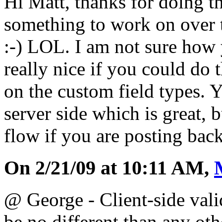
Hi Matt, thanks for doing t
something to work on over
:-) LOL. I am not sure how 
really nice if you could do t
on the custom field types. 
server side which is great, b
flow if you are posting back
On 2/21/09 at 10:11 AM,
@ George - Client-side vali
be no different than any oth