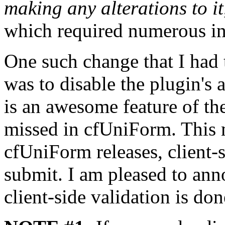
making any alterations to it
which required numerous int
One such change that I had t
was to disable the plugin's a
is an awesome feature of the
missed in cfUniForm. This 
cfUniForm releases, client-
submit. I am pleased to ann
client-side validation is don