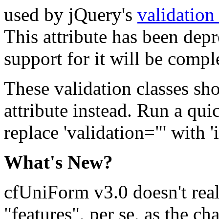
used by jQuery's
validation
This attribute has been depr
support for it will be compl
These validation classes sho
attribute instead. Run a qui
replace 'validation="' with '
What's New?
cfUniForm v3.0 doesn't rea
"features", per se, as the c