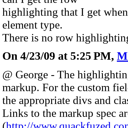
highlighting that I get when
element type.
There is no row highlighti
On 4/23/09 at 5:25 PM,
M
@ George - The highlightin
markup. For the custom field
the appropriate divs and cla
Links to the markup spec ar
(
http://www.quackfuzed.c