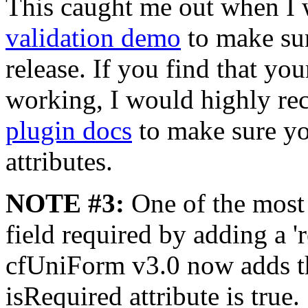
This caught me out when I
validation demo
to make sur
release. If you find that you
working, I would highly r
plugin docs
to make sure yo
attributes.
NOTE #3:
One of the most 
field required by adding a 'r
cfUniForm v3.0 now adds thi
isRequired attribute is true.