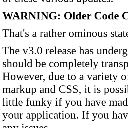
WARNING: Older Code C
That's a rather ominous sta
The v3.0 release has underg
should be completely transp
However, due to a variety 
markup and CSS, it is possi
little funky if you have ma
your application. If you ha
any issues.