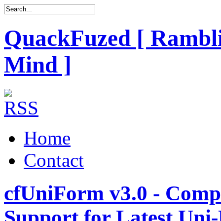
QuackFuzed [ Rambli
Mind ]
Home
Contact
cfUniForm v3.0 - Comp
Support for Latest Uni