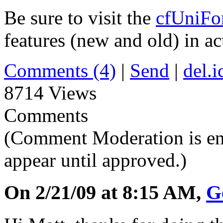
Be sure to visit the
cfUniFo
features (new and old) in ac
Comments (4)
|
Send
|
del.i
8714 Views
Comments
(Comment Moderation is en
appear until approved.)
On 2/21/09 at 8:15 AM,
G