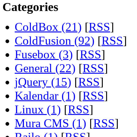
Categories
ColdBox (21)
[
RSS
]
ColdFusion (92)
[
RSS
]
Fusebox (3)
[
RSS
]
General (22)
[
RSS
]
jQuery (15)
[
RSS
]
Kalendar (1)
[
RSS
]
Linux (1)
[
RSS
]
Mura CMS (1)
[
RSS
]
Railo (1)
[
RSS
]