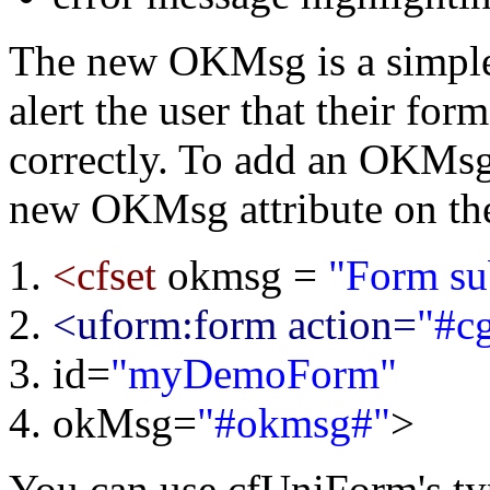
The new OKMsg is a simple 
alert the user that their fo
correctly. To add an OKMsg
new OKMsg attribute on the
<cfset
okmsg =
"Form su
<uform:form action=
"#c
id=
"myDemoForm"
okMsg=
"#okmsg#"
>
You can use cfUniForm's ty