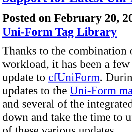
Posted on February 20, 2
Uni-Form Tag Library
Thanks to the combination 
workload, it has been a few 
update to
cfUniForm
. Durin
updates to the
Uni-Form m
and several of the integrated
down and take the time to u
of these various updates.