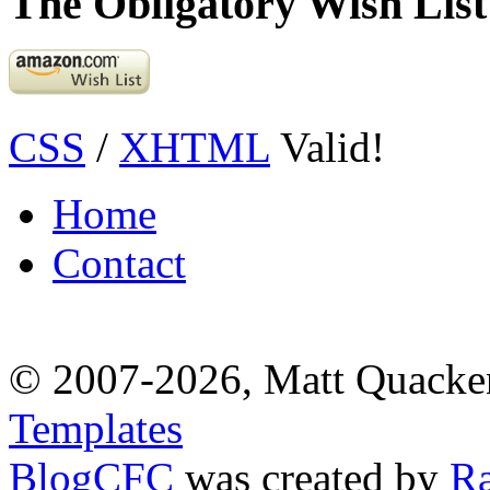
The Obligatory Wish List
CSS
/
XHTML
Valid!
Home
Contact
© 2007-2026, Matt Quacke
Templates
BlogCFC
was created by
R