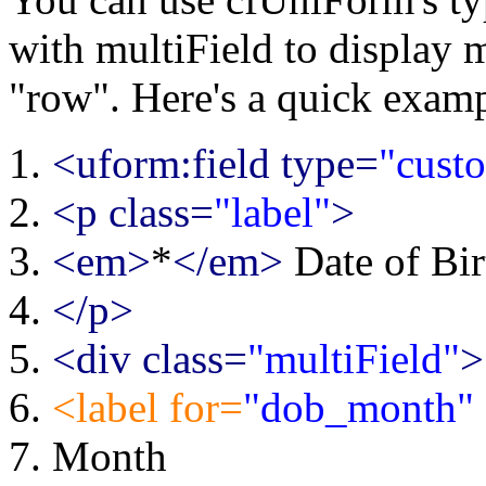
with multiField to display m
"row". Here's a quick examp
<uform:field type=
"cust
<p class=
"label"
>
<em>
*
</em>
Date of Bir
</p>
<div class=
"multiField"
>
<label for=
"dob_month"
Month