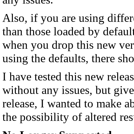
Also, if you are using diffe
than those loaded by defaul
when you drop this new vers
using the defaults, there sh
I have tested this new rele
without any issues, but give
release, I wanted to make a
the possibility of altered res