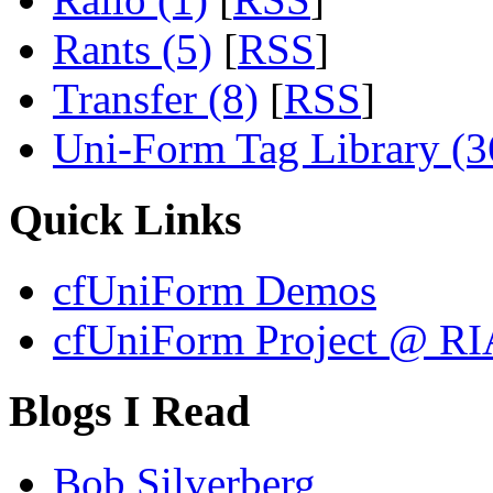
Rants (5)
[
RSS
]
Transfer (8)
[
RSS
]
Uni-Form Tag Library (3
Quick Links
cfUniForm Demos
cfUniForm Project @ RI
Blogs I Read
Bob Silverberg