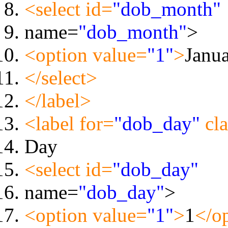
<select id=
"dob_month"
name=
"dob_month"
>
<option value=
"1"
>
Janu
</select>
</label>
<label for=
"dob_day"
cla
Day
<select id=
"dob_day"
name=
"dob_day"
>
<option value=
"1"
>
1
</o