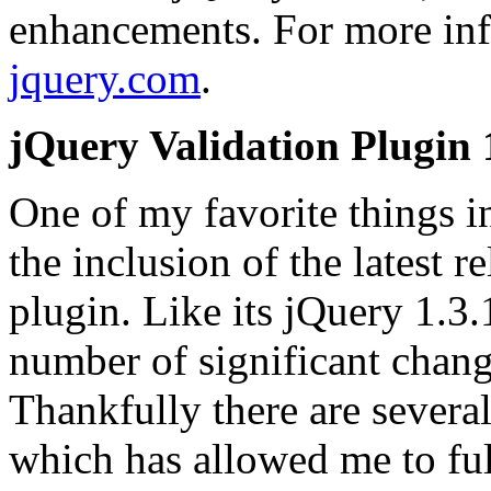
enhancements. For more info
jquery.com
.
jQuery Validation Plugin 
One of my favorite things i
the inclusion of the latest r
plugin. Like its jQuery 1.3.1
number of significant chan
Thankfully there are severa
which has allowed me to ful