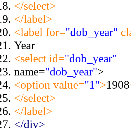
</select>
</label>
<label for=
"dob_year"
cl
Year
<select id=
"dob_year"
name=
"dob_year"
>
<option value=
"1"
>
1908
</select>
</label>
</div>