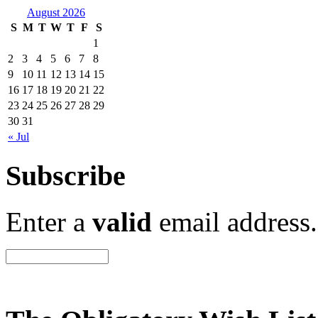
August 2026
S
M
T
W
T
F
S
1
2
3
4
5
6
7
8
9
10
11
12
13
14
15
16
17
18
19
20
21
22
23
24
25
26
27
28
29
30
31
« Jul
Subscribe
Enter a
valid
email address.