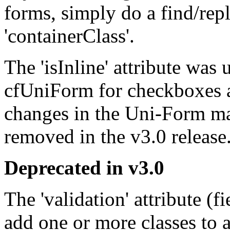
forms, simply do a find/rep
'containerClass'.
The 'isInline' attribute was 
cfUniForm for checkboxes a
changes in the Uni-Form ma
removed in the v3.0 release
Deprecated in v3.0
The 'validation' attribute (f
add one or more classes to 