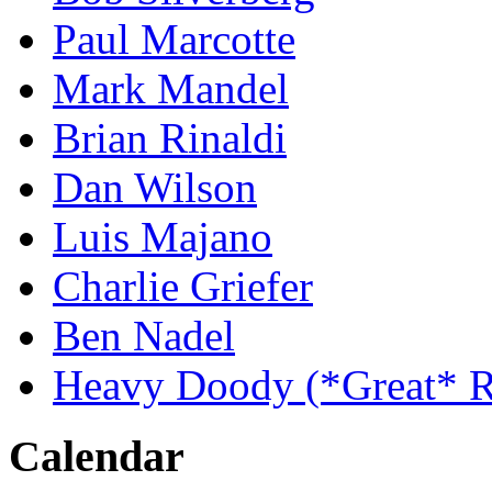
Paul Marcotte
Mark Mandel
Brian Rinaldi
Dan Wilson
Luis Majano
Charlie Griefer
Ben Nadel
Heavy Doody (*Great* R
Calendar