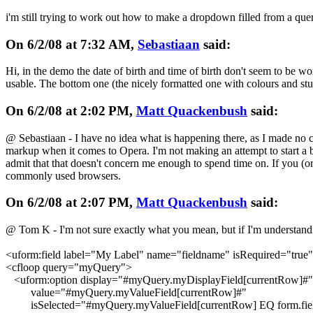
i'm still trying to work out how to make a dropdown filled from a que
On 6/2/08 at 7:32 AM,
Sebastiaan
said:
Hi, in the demo the date of birth and time of birth don't seem to be wo
usable. The bottom one (the nicely formatted one with colours and stuff
On 6/2/08 at 2:02 PM,
Matt Quackenbush
said:
@ Sebastiaan - I have no idea what is happening there, as I made no 
markup when it comes to Opera. I'm not making an attempt to start a b
admit that that doesn't concern me enough to spend time on. If you (or
commonly used browsers.
On 6/2/08 at 2:07 PM,
Matt Quackenbush
said:
@ Tom K - I'm not sure exactly what you mean, but if I'm understandin
<uform:field label="My Label" name="fieldname" isRequired="true"
<cfloop query="myQuery">
<uform:option display="#myQuery.myDisplayField[currentRow]#"
value="#myQuery.myValueField[currentRow]#"
isSelected="#myQuery.myValueField[currentRow] EQ form.fie