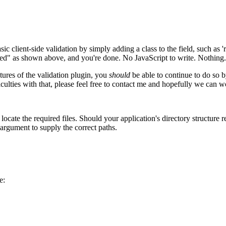
ic client-side validation by simply adding a class to the field, such as '
ired" as shown above, and you're done. No JavaScript to write. Nothing. J
ures of the validation plugin, you
should
be able to continue to do so b
iculties with that, please feel free to contact me and hopefully we can wo
locate the required files. Should your application's directory structure 
' argument to supply the correct paths.
e: