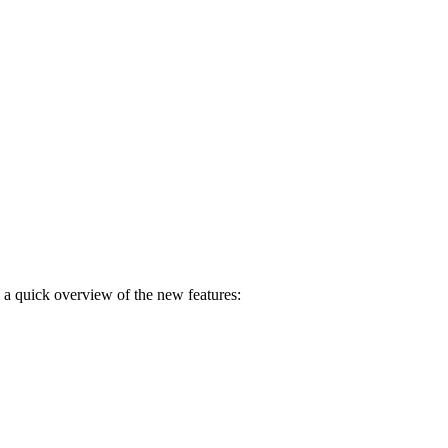
s a quick overview of the new features: