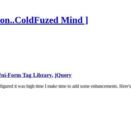
on..ColdFuzed Mind ]
ni-Form Tag Library
,
jQuery
 I figured it was high time I make time to add some enhancements. Here'