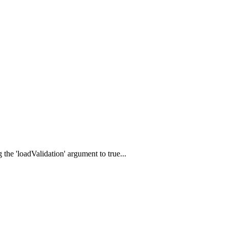
 the 'loadValidation' argument to true...