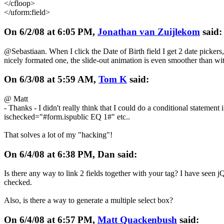
</cfloop>
</uform:field>
On 6/2/08 at 6:05 PM,
Jonathan van Zuijlekom
said:
@Sebastiaan. When I click the Date of Birth field I get 2 date pickers,
nicely formated one, the slide-out animation is even smoother than with
On 6/3/08 at 5:59 AM,
Tom K
said:
@ Matt
- Thanks - I didn't really think that I could do a conditional statement i
ischecked="#form.ispublic EQ 1#" etc..
That solves a lot of my "hacking"!
On 6/4/08 at 6:38 PM, Dan said:
Is there any way to link 2 fields together with your tag? I have seen jQ
checked.
Also, is there a way to generate a multiple select box?
On 6/4/08 at 6:57 PM,
Matt Quackenbush
said: