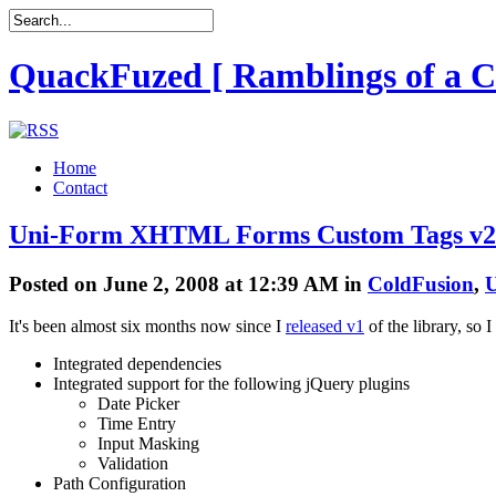
QuackFuzed [ Ramblings of a C
Home
Contact
Uni-Form XHTML Forms Custom Tags v2
Posted on June 2, 2008 at 12:39 AM in
ColdFusion
,
U
It's been almost six months now since I
released v1
of the library, so
Integrated dependencies
Integrated support for the following jQuery plugins
Date Picker
Time Entry
Input Masking
Validation
Path Configuration