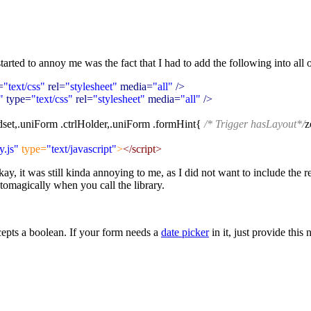
tarted to annoy me was the fact that I had to add the following into all o
=
"text/css"
rel=
"stylesheet"
media=
"all"
/>
"
type=
"text/css"
rel=
"stylesheet"
media=
"all"
/>
dset,.uniForm .ctrlHolder,.uniForm .formHint{
/* Trigger hasLayout*/
z
.js"
type=
"text/javascript"
>
</script>
kay, it was still kinda annoying to me, as I did not want to include the
tomagically when you call the library.
epts a boolean. If your form needs a
date picker
in it, just provide this