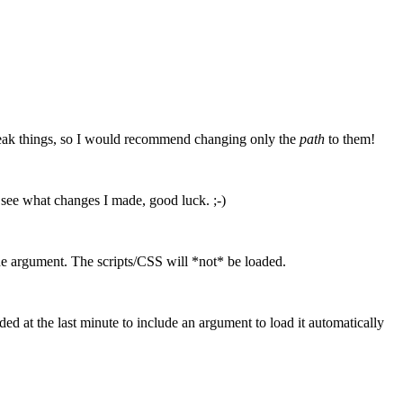
break things, so I would recommend changing only the
path
to them!
to see what changes I made, good luck. ;-)
he argument. The scripts/CSS will *not* be loaded.
ded at the last minute to include an argument to load it automatically