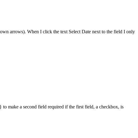
down arrows). When I click the text Select Date next to the field I only
to make a second field required if the first field, a checkbox, is