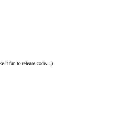
 it fun to release code. :-)