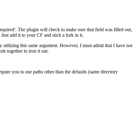
required'. The plugin will check to make sure that field was filled out,
ust add it to your CF and stick a fork in it.
y utilizing this same argument. However, I must admit that I have not
rk together to iron it out.
require you to use paths other than the defaults (same directory