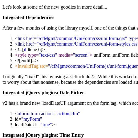
Let's look at some of the new goodies in more detail...
Integrated Dependencies
After a few months of using the library myself, one of the things that s
<link href=
"/cfMgmt/common/UniForm/css/uni-form.css"
type
<link href=
"/cfMgmt/common/UniForm/css/uni-form-styles.css
<!--[
if
lte ie 6]>
<style type=
"text/css"
media=
"screen"
>
.uniForm,.uniForm fiel
<![endif]-->
<InvalidTag src=
"/cfMgmt/common/UniForm/js/uni-form.jquery
I originally "fixed" this by using a <cfinclude />. While this worked o
to worry about that nonsense, because the dependencies are loaded au
Integrated jQuery plugins: Date Picker
v2 has a brand new 'loadDateUI' argument on the form tag, which acc
<uform:form action=
"action.cfm"
id=
"myForm"
loadDateUI=
"
true
"
>
Integrated jQuery plugins: Time Entry