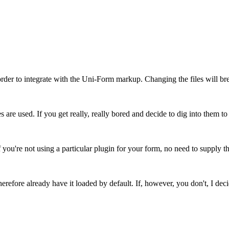
order to integrate with the Uni-Form markup. Changing the files will 
es are used. If you get really, really bored and decide to dig into them 
u're not using a particular plugin for your form, no need to supply t
erefore already have it loaded by default. If, however, you don't, I deci