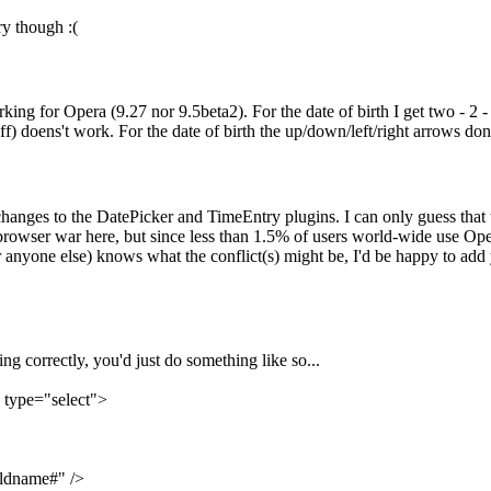
ry though :(
rking for Opera (9.27 nor 9.5beta2). For the date of birth I get two - 2 
) doens't work. For the date of birth the up/down/left/right arrows don'
changes to the DatePicker and TimeEntry plugins. I can only guess that
rowser war here, but since less than 1.5% of users world-wide use Oper
 anyone else) knows what the conflict(s) might be, I'd be happy to add 
g correctly, you'd just do something like so...
 type="select">
ldname#" />