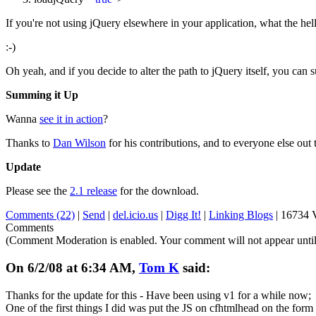
If you're not using jQuery elsewhere in your application, what the hel
:-)
Oh yeah, and if you decide to alter the path to jQuery itself, you can s
Summing it Up
Wanna
see it in action
?
Thanks to
Dan Wilson
for his contributions, and to everyone else out t
Update
Please see the
2.1 release
for the download.
Comments (22)
|
Send
|
del.icio.us
|
Digg It!
|
Linking Blogs
|
16734 
Comments
(Comment Moderation is enabled. Your comment will not appear until
On 6/2/08 at 6:34 AM,
Tom K
said:
Thanks for the update for this - Have been using v1 for a while now;
One of the first things I did was put the JS on cfhtmlhead on the form 