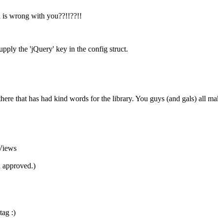
l is wrong with you??!!??!!
upply the 'jQuery' key in the config struct.
here that has had kind words for the library. You guys (and gals) all make
Views
 approved.)
tag :)