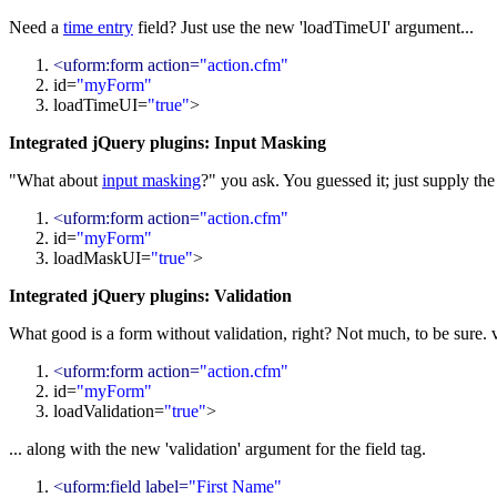
Need a
time entry
field? Just use the new 'loadTimeUI' argument...
<uform:form action=
"action.cfm"
id=
"myForm"
loadTimeUI=
"
true
"
>
Integrated jQuery plugins: Input Masking
"What about
input masking
?" you ask. You guessed it; just supply th
<uform:form action=
"action.cfm"
id=
"myForm"
loadMaskUI=
"
true
"
>
Integrated jQuery plugins: Validation
What good is a form without validation, right? Not much, to be sure. 
<uform:form action=
"action.cfm"
id=
"myForm"
loadValidation=
"
true
"
>
... along with the new 'validation' argument for the field tag.
<uform:field label=
"First Name"