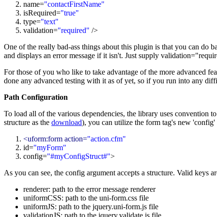
name=
"contactFirstName"
isRequired=
"
true
"
type=
"text"
validation=
"required"
/>
One of the really bad-ass things about this plugin is that you can do bas
and displays an error message if it isn't. Just supply validation="requ
For those of you who like to take advantage of the more advanced feat
done any advanced testing with it as of yet, so if you run into any diff
Path Configuration
To load all of the various dependencies, the library uses convention to 
structure as the
download
), you can utilize the form tag's new 'config
<uform:form action=
"action.cfm"
id=
"myForm"
config=
"#myConfigStruct#"
>
As you can see, the config argument accepts a structure. Valid keys ar
renderer: path to the error message renderer
uniformCSS: path to the uni-form.css file
uniformJS: path to the jquery.uni-form.js file
validationJS: path to the jquery.validate.js file