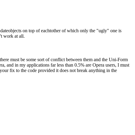
- dateobjects on top of eachtother of which only the "ugly" one is
t work at all.
 there must be some sort of conflict between them and the Uni-Form
a, and in my applications far less than 0.5% are Opera users, I must
your fix to the code provided it does not break anything in the