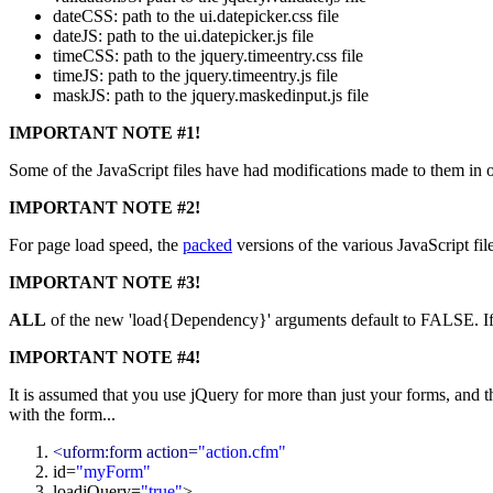
dateCSS: path to the ui.datepicker.css file
dateJS: path to the ui.datepicker.js file
timeCSS: path to the jquery.timeentry.css file
timeJS: path to the jquery.timeentry.js file
maskJS: path to the jquery.maskedinput.js file
IMPORTANT NOTE #1!
Some of the JavaScript files have had modifications made to them in 
IMPORTANT NOTE #2!
For page load speed, the
packed
versions of the various JavaScript fil
IMPORTANT NOTE #3!
ALL
of the new 'load{Dependency}' arguments default to FALSE. If yo
IMPORTANT NOTE #4!
It is assumed that you use jQuery for more than just your forms, and th
with the form...
<uform:form action=
"action.cfm"
id=
"myForm"
loadjQuery=
"
true
"
>