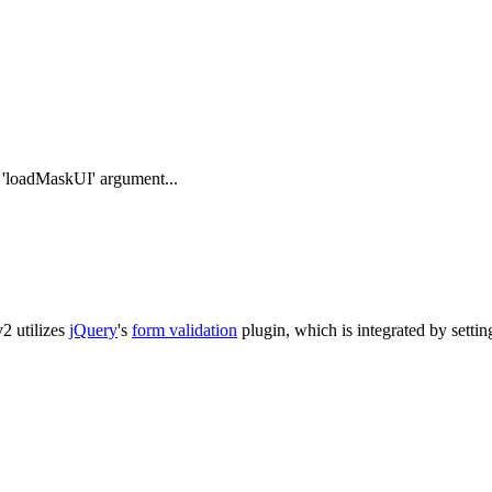
e 'loadMaskUI' argument...
v2 utilizes
jQuery
's
form validation
plugin, which is integrated by setting