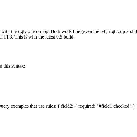
 with the ugly one on top. Both work fine (even the left, right, up and 
 FF3. This is with the latest 9.5 build.
n this syntax:
uery examples that use rules: { field2: { required: "#field1:checked" } } 