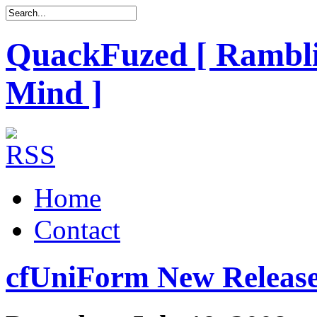
QuackFuzed [ Rambli
Mind ]
Home
Contact
cfUniForm New Release 