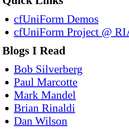
Quick Links
cfUniForm Demos
cfUniForm Project @ RI
Blogs I Read
Bob Silverberg
Paul Marcotte
Mark Mandel
Brian Rinaldi
Dan Wilson