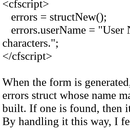
<cfscript>
errors = structNew();
errors.userName = "User N
characters.";
</cfscript>
When the form is generated, 
errors struct whose name ma
built. If one is found, then 
By handling it this way, I fe