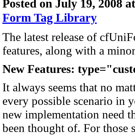
Posted on July 19, 2008 a
Form Tag Library
The latest release of cfUni
features, along with a minor
New Features: type="cus
It always seems that no mat
every possible scenario in yo
new implementation need tha
been thought of. For those 