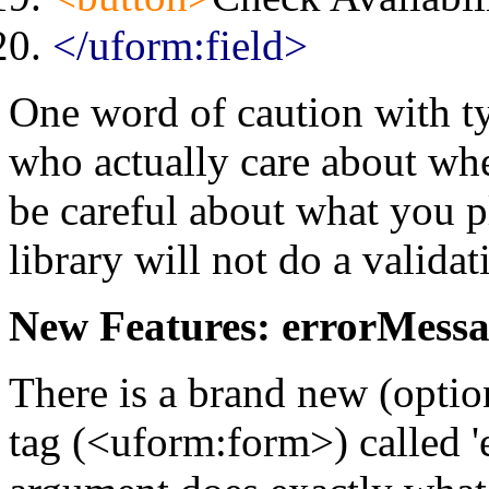
</uform:field>
One word of caution with t
who actually care about whe
be careful about what you pl
library will not do a valida
New Features: errorMess
There is a brand new (optio
tag (<uform:form>) called 