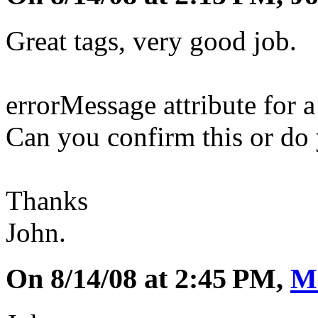
Great tags, very good job.
errorMessage attribute for a
Can you confirm this or do 
Thanks
John.
On 8/14/08 at 2:45 PM,
M