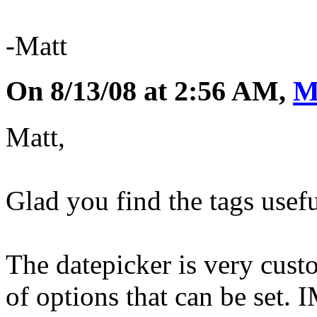
-Matt
On 8/13/08 at 2:56 AM,
M
Matt,
Glad you find the tags usefu
The datepicker is very custo
of options that can be set. 