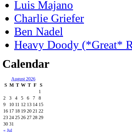
Luis Majano
Charlie Griefer
Ben Nadel
Heavy Doody (*Great* R
Calendar
August 2026
S
M
T
W
T
F
S
1
2
3
4
5
6
7
8
9
10
11
12
13
14
15
16
17
18
19
20
21
22
23
24
25
26
27
28
29
30
31
« Jul