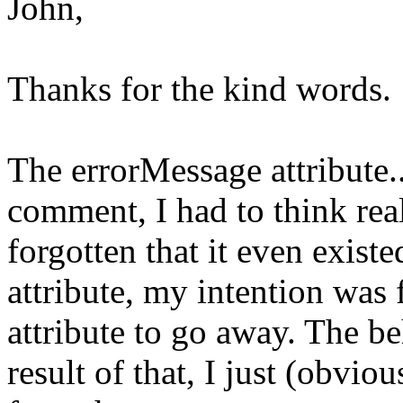
John,
Thanks for the kind words. 
The errorMessage attribute..
comment, I had to think real
forgotten that it even exist
attribute, my intention was
attribute to go away. The be
result of that, I just (obvio