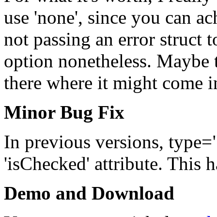
use 'none', since you can ac
not passing an error struct 
option nonetheless. Maybe th
there where it might come i
Minor Bug Fix
In previous versions, type=
'isChecked' attribute. This h
Demo and Download