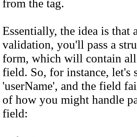
from the tag.
Essentially, the idea is that
validation, you'll pass a stru
form, which will contain al
field. So, for instance, let
'userName', and the field fa
of how you might handle pas
field: