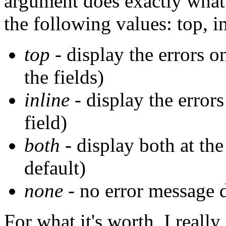
argument does exactly what
the following values: top, i
top
- display the errors o
the fields)
inline
- display the errors
field)
both
- display both at the 
default)
none
- no error message 
For what it's worth, I real