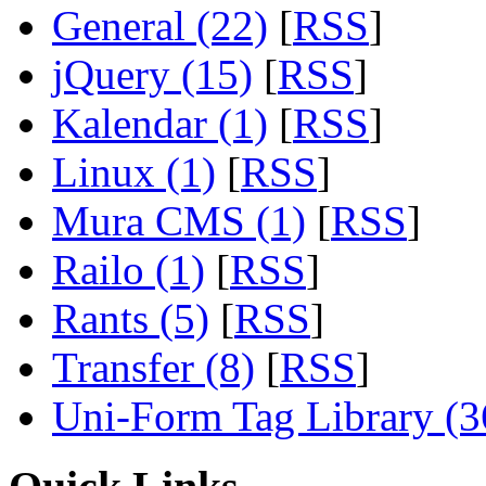
General (22)
[
RSS
]
jQuery (15)
[
RSS
]
Kalendar (1)
[
RSS
]
Linux (1)
[
RSS
]
Mura CMS (1)
[
RSS
]
Railo (1)
[
RSS
]
Rants (5)
[
RSS
]
Transfer (8)
[
RSS
]
Uni-Form Tag Library (3