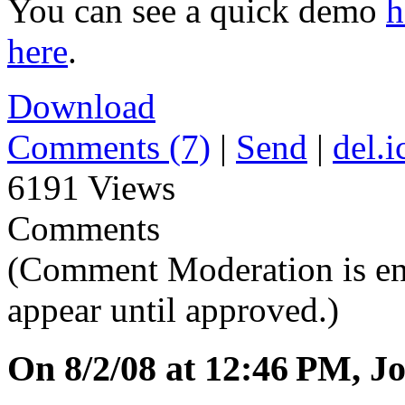
You can see a quick demo
h
here
.
Download
Comments (7)
|
Send
|
del.i
6191 Views
Comments
(Comment Moderation is en
appear until approved.)
On 8/2/08 at 12:46 PM, Jo