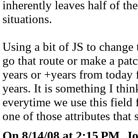
inherently leaves half of the
situations.
Using a bit of JS to change th
go that route or make a patch
years or +years from today f
years. It is something I thi
everytime we use this field 
one of those attributes that 
On 8/14/08 at 2:15 PM, Jo