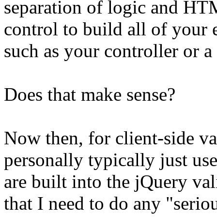
separation of logic and HT
control to build all of your 
such as your controller or a
Does that make sense?
Now then, for client-side va
personally typically just us
are built into the jQuery va
that I need to do any "seriou