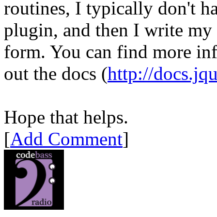
routines, I typically don't h
plugin, and then I write my 
form. You can find more in
out the docs (
http://docs.jq
Hope that helps.
[
Add Comment
]