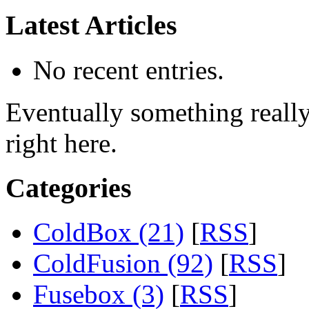
Latest Articles
No recent entries.
Eventually something really 
right here.
Categories
ColdBox (21)
[
RSS
]
ColdFusion (92)
[
RSS
]
Fusebox (3)
[
RSS
]