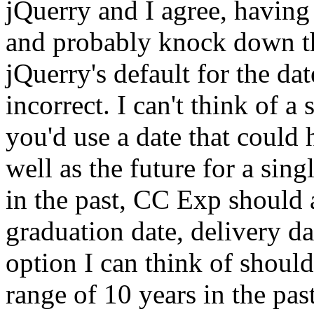
jQuerry and I agree, having
and probably knock down the
jQuerry's default for the date
incorrect. I can't think of 
you'd use a date that could h
well as the future for a si
in the past, CC Exp should 
graduation date, delivery da
option I can think of should
range of 10 years in the pas