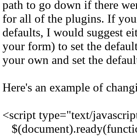
path to go down if there were
for all of the plugins. If y
defaults, I would suggest ei
your form) to set the default
your own and set the defaul
Here's an example of changi
<script type="text/javascrip
$(document).ready(functio