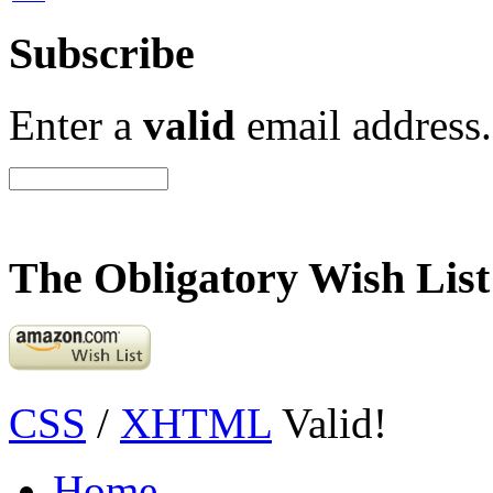
Subscribe
Enter a
valid
email address.
The Obligatory Wish List
CSS
/
XHTML
Valid!
Home