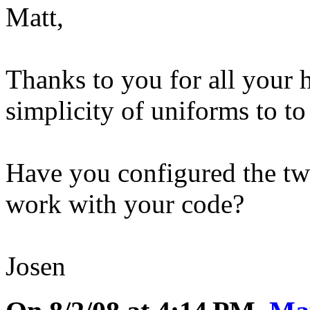
Matt,
Thanks to you for all your
simplicity of uniforms to t
Have you configured the tw
work with your code?
Josen