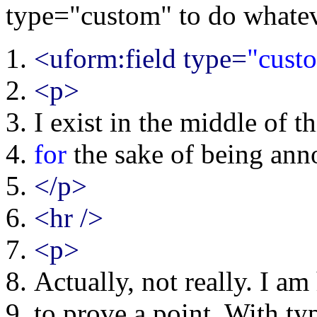
type="custom" to do whatev
<uform:field type=
"cust
<p>
I exist in the middle of t
for
the sake of being ann
</p>
<hr />
<p>
Actually, not really. I am 
to prove a point. With ty