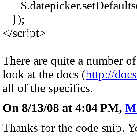
$.datepicker.setDefaults
});
</script>
There are quite a number of
look at the docs (
http://doc
all of the specifics.
On 8/13/08 at 4:04 PM,
M
Thanks for the code snip. Ye