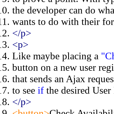
the developer can do wha
wants to do with their fo
</p>
<p>
Like maybe placing a
"Ch
button on a new user regi
that sends an Ajax request
to see
if
the desired User 
</p>
<button>
Check Availabil