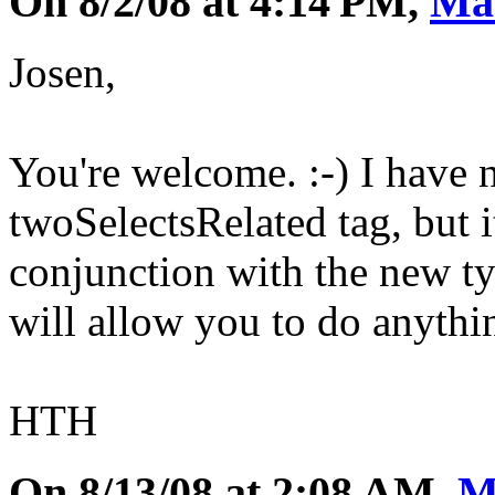
On 8/2/08 at 4:14 PM,
Ma
Josen,
You're welcome. :-) I have 
twoSelectsRelated tag, but i
conjunction with the new ty
will allow you to do anythin
HTH
On 8/13/08 at 2:08 AM,
M