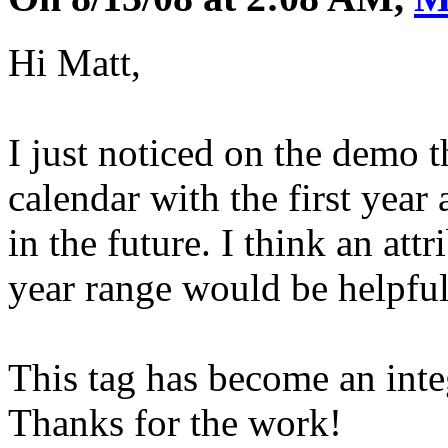
Hi Matt,
I just noticed on the demo 
calendar with the first year 
in the future. I think an attr
year range would be helpful
This tag has become an inte
Thanks for the work!