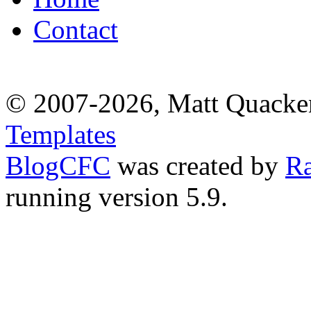
Contact
© 2007-2026, Matt Quacke
Templates
BlogCFC
was created by
R
running version 5.9.